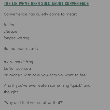
The Lie We’ve Been Sold About Convenience
Convenience has quietly come to mean:
faster
cheaper
longer-lasting
But not necessarily:
more nourishing
better sourced
or aligned with how you actually want to feel
And if you’ve ever eaten something “quick” and
thought:
“Why do I feel worse after that?”