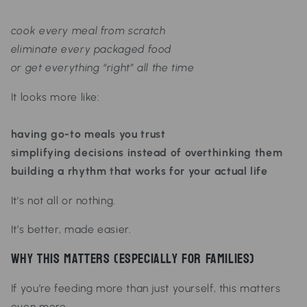
cook every meal from scratch
eliminate every packaged food
or get everything “right” all the time
It looks more like:
having go-to meals you trust
simplifying decisions instead of overthinking them
building a rhythm that works for your actual life
It’s not all or nothing.
It’s
better, made easier.
Why This Matters (Especially for Families)
If you’re feeding more than just yourself, this matters
even more.