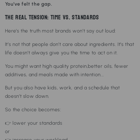
You’ve felt the gap.
The Real Tension: Time vs. Standards
Here’s the truth most brands won’t say out loud:
It’s not that people don’t
care
about ingredients.
It’s that
life doesn’t always give you the time to act on it.
You might
want
high quality protein,
better oils,
fewer
additives, and
meals made with intention...
But you also have
kids,
work, and
a schedule that
doesn’t slow down.
So the choice becomes:
👉 lower your standards
or
👉 increase your workload