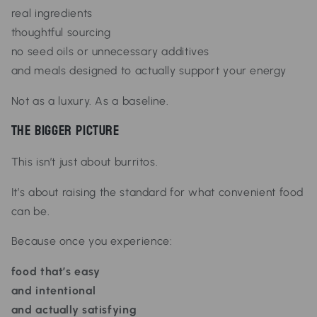
real ingredients
thoughtful sourcing
no seed oils or unnecessary additives
and meals designed to actually support your energy
Not as a luxury.
As a baseline.
The Bigger Picture
This isn’t just about burritos.
It’s about raising the standard for what convenient food
can be.
Because once you experience:
food that’s easy
and intentional
and actually satisfying