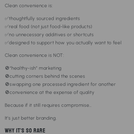
Clean convenience is:
✅thoughtfully sourced ingredients
✅real food (not just food-like products)
✅no unnecessary additives or shortcuts
✅designed to support how you actually want to feel
Clean convenience is NOT:
🚫“healthy-ish” marketing
🚫cutting corners behind the scenes
🚫swapping one processed ingredient for another
🚫convenience at the expense of quality
Because if it still requires compromise…
It’s just better branding.
Why It’s So Rare