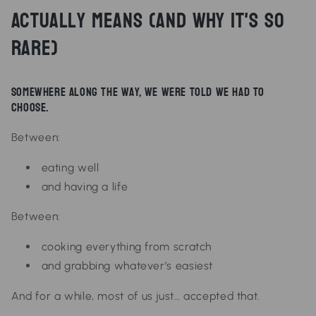
Actually Means (And Why It's So
Rare)
Somewhere along the way, we were told we had to
choose.
Between:
eating well
and having a life
Between:
cooking everything from scratch
and grabbing whatever’s easiest
And for a while, most of us just… accepted that.