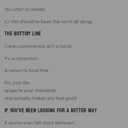
You start to realize…
👉 this should’ve been the norm all along.
The Bottom Line
Clean convenience isn’t a trend.
It’s a correction.
A return to food that:
fits your life
respects your standards
and actually makes you feel good
If You’ve Been Looking for a Better Way
If you’ve ever felt stuck between: