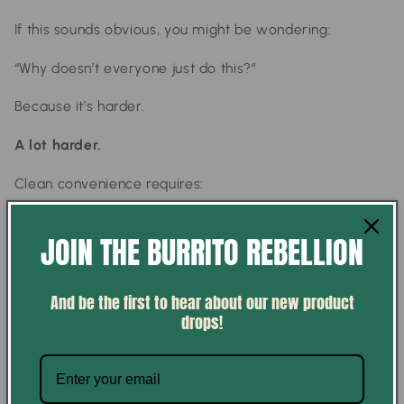
If this sounds obvious, you might be wondering:
“Why doesn’t everyone just do this?”
Because it’s harder.
A lot harder.
Clean convenience requires:
better sourcing (which is more expensive)
JOIN THE BURRITO REBELLION
more intentional formulation
saying no to common industry shortcuts
And be the first to hear about our new product
building systems that prioritize quality over scale
drops!
And most food systems today weren’t built for that.
They were built for efficiency.