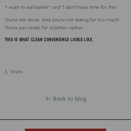
“I want to eat better”
and
“I don’t have time for this”
You’re not alone.
And you’re not asking for too much!
You’re just ready for a better option.
This is what clean convenience looks like.
Share
Back to blog