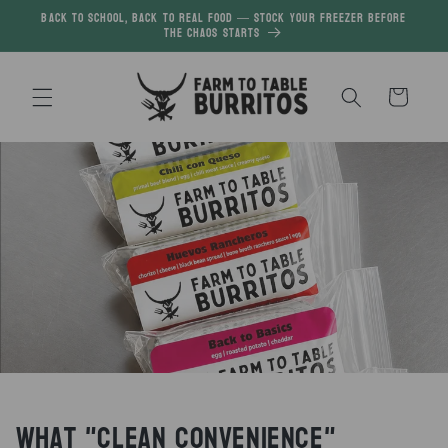
Skip to
Back to School, Back to Real Food — Stock your freezer before
the chaos starts
content
Cart
What "Clean Convenience"