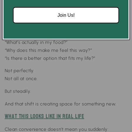
The Shift That’s Happening
But something is changing.
Join Us!
More people are starting to ask:
“What’s actually in my food?”
“Why does this make me feel this way?”
“Is there a better option that fits my life?”
Not perfectly.
Not all at once.
But steadily.
And that shift is creating space for something new.
What This Looks Like in Real Life
Clean convenience doesn’t mean you suddenly: