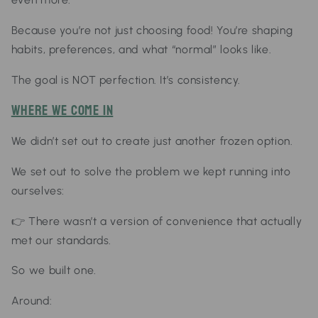
Because you’re not just choosing food!
You’re shaping
habits,
preferences, and
what “normal” looks like.
The goal is NOT perfection.
It’s consistency.
Where We Come In
We didn’t set out to create just another frozen option.
We set out to solve the problem we kept running into
ourselves:
👉
There wasn’t a version of convenience that actually
met our standards.
So we built one.
Around: