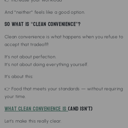
And *neither* feels like a good option.
So What Is “Clean Convenience”?
Clean convenience is what happens when you refuse to
accept that tradeoff!
It’s not about perfection.
It’s not about doing everything yourself.
It’s about this:
👉
Food that meets your standards — without requiring
your time.
What Clean Convenience Is
(And Isn’t)
Let’s make this really clear.