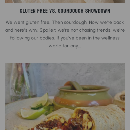
Gluten Free vs. Sourdough Showdown
We went gluten free. Then sourdough. Now we're back
and here's why. Spoiler: we're not chasing trends, we're
following our bodies. If you've been in the wellness
world for any...