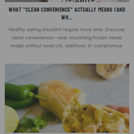
What "Clean Convenience" Actually Means (And
Wh...
Healthy eating shouldn’t require more time. Discover
clean convenience—real, nourishing frozen meals
made without seed oils, additives, or compromise.