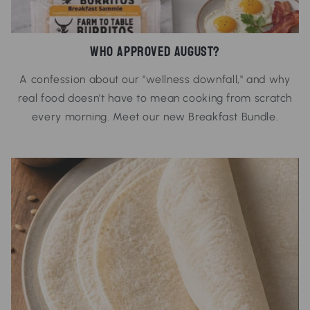
Who Approved August?
A confession about our "wellness downfall," and why
real food doesn't have to mean cooking from scratch
every morning. Meet our new Breakfast Bundle.