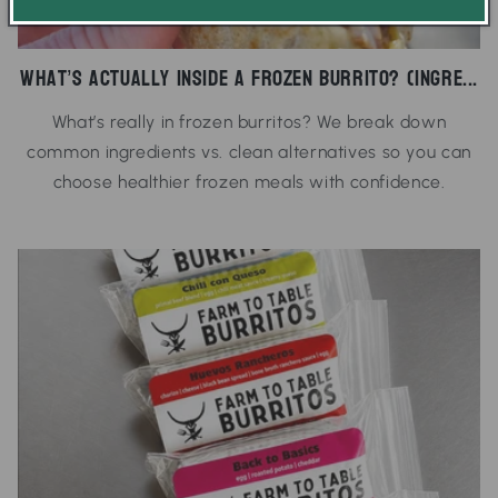
What’s Actually Inside a Frozen Burrito? (Ingre...
What’s really in frozen burritos? We break down
common ingredients vs. clean alternatives so you can
choose healthier frozen meals with confidence.