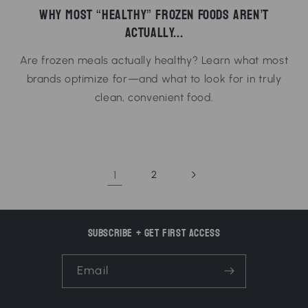
Why Most “Healthy” Frozen Foods Aren’t
Actually...
Are frozen meals actually healthy? Learn what most
brands optimize for—and what to look for in truly
clean, convenient food.
1
2
Subscribe + Get First Access
Email