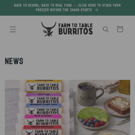
Skip to
Back to School, Back to Real Food — click here to Stock your
freezer before the chaos starts
content
Cart
News